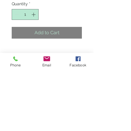
Quantity
*
Add to Cart
Phone
Email
Facebook
Credit Cards Accepted
4405 N. Maize Rd.
Maize, Kansas 67101