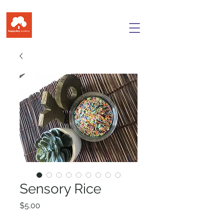
Sensory Rice
Price
$5.00